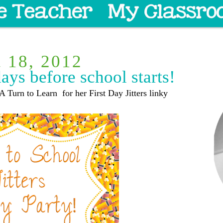
t 18, 2012
days before school starts!
A Turn to Learn for her First Day Jitters linky