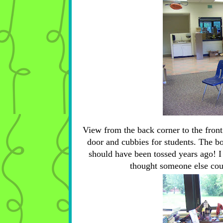
View from the back corner to the front
door and cubbies for students. The box
should have been tossed years ago! I a
thought someone else could