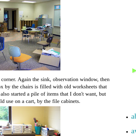
 corner. Again the sink, observation window, then
 by the chairs is filled with old worksheets that
lso started a pile of items that I don't want, but
 use on a cart, by the file cabinets.
a
a