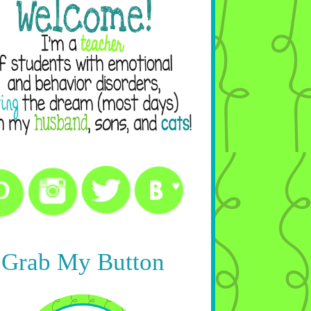
Grab My Button