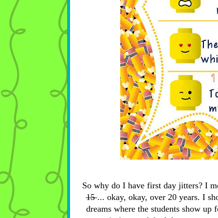
So why do I have first day jitters? I m
15
... okay, okay, over 20 years. I sh
dreams where the students show up fo