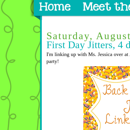
Saturday, Augus
First Day Jitters, 4 
I'm linking up with Ms. Jessica over at 
party!