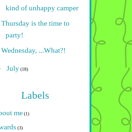
kind of unhappy camper
Thursday is the time to
party!
Wednesday, ...What?!
►
July
(18)
Labels
bout me
(1)
wards
(3)