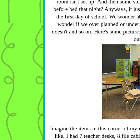
room isn't set up! And then some st
before bed that night? Anyways, it ju
the first day of school. We wonder ab
wonder if we over planned or under p
doesn't and so on. Here's some picture
ou
Imagine the items in this corner of my 
like. I had 7 teacher desks, 8 file ca