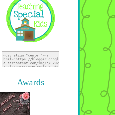
Awards