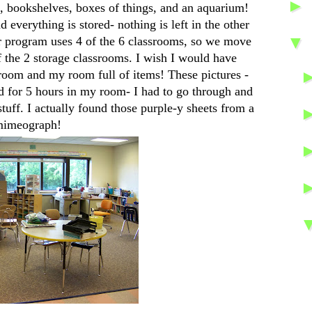
, bookshelves, boxes of things, and an aquarium!
everything is stored- nothing is left in the other
▼
r program uses 4 of the 6 classrooms, so we move
f the 2 storage classrooms. I wish I would have
 room and my room full of items! These pictures -
d for 5 hours in my room- I had to go through and
stuff. I actually found those purple-y sheets from a
imeograph!