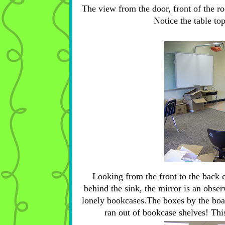
The view from the door, front of the roo
Notice the table top
Looking from the front to the back 
behind the sink, the mirror is an obser
lonely bookcases.The boxes by the boar
ran out of bookcase shelves! Thi