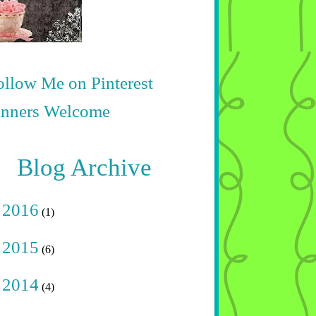
Blog Archive
►
2016
(1)
►
2015
(6)
►
2014
(4)